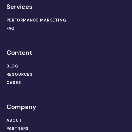
Services
PERFORMANCE MARKETING
FAQ
Content
BLOG
RESOURCES
CASES
Company
ABOUT
PARTNERS