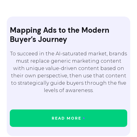
Mapping Ads to the Modern
Buyer’s Journey
To succeed in the AI-saturated market, brands
must replace generic marketing content
with unique value-driven content based on
their own perspective, then use that content
to strategically guide buyers through the five
levels of awareness.
READ MORE