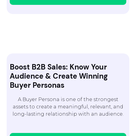
Boost B2B Sales: Know Your
Audience & Create Winning
Buyer Personas
A Buyer Persona is one of the strongest
assets to create a meaningful, relevant, and
long-lasting relationship with an audience.