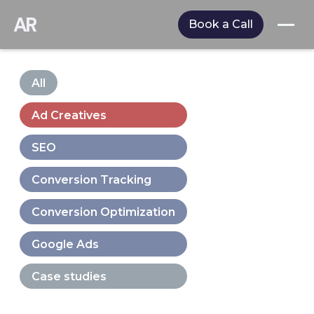
AR
Book a Call
All
Ad Creatives
SEO
Conversion Tracking
Conversion Optimization
Google Ads
Case studies