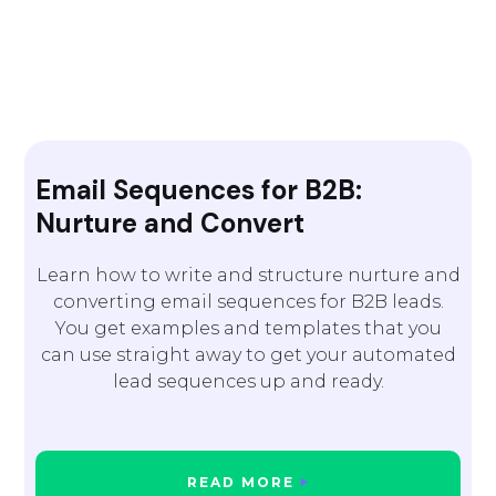
Email Sequences for B2B:
Nurture and Convert
Learn how to write and structure nurture and
converting email sequences for B2B leads.
You get examples and templates that you
can use straight away to get your automated
lead sequences up and ready.
READ MORE