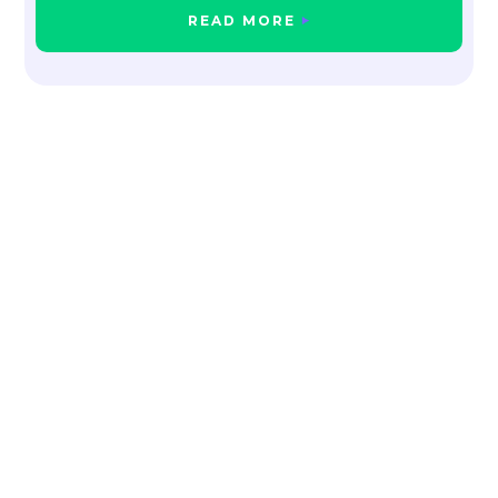
READ MORE