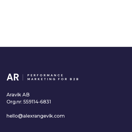
AR
PERFORMANCE
MARKETING FOR B2B
Aravik AB
Org.nr: 559114-6831
hello@alexrangevik.com