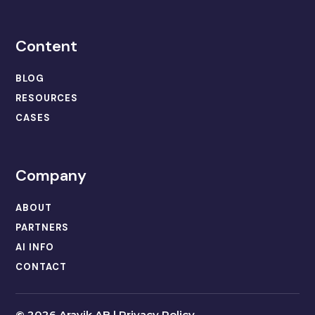
Content
BLOG
RESOURCES
CASES
Company
ABOUT
PARTNERS
AI INFO
CONTACT
©
2026 Aravik AB |
Privacy Policy