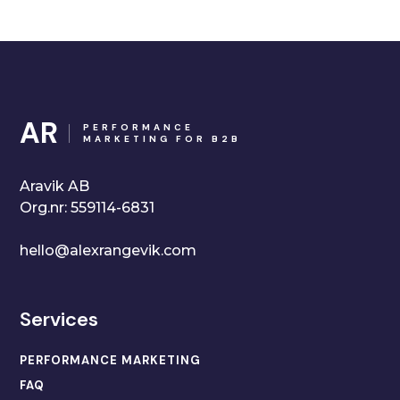
AR
PERFORMANCE
MARKETING FOR B2B
Aravik AB
Org.nr: 559114-6831
hello@alexrangevik.com
Services
PERFORMANCE MARKETING
FAQ