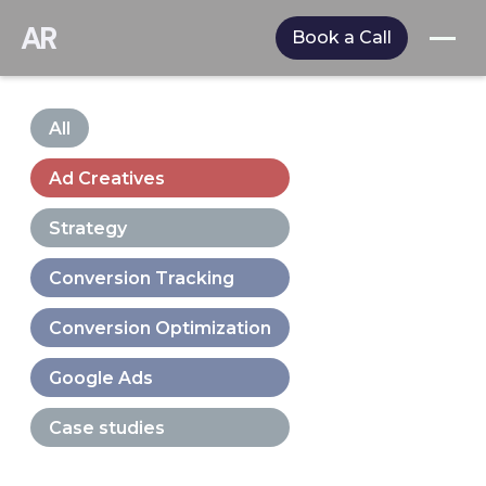
AR
Book a Call
All
Ad Creatives
Strategy
Conversion Tracking
Conversion Optimization
Google Ads
Case studies