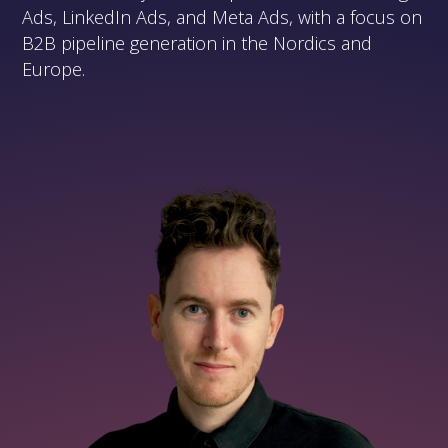
Ads, LinkedIn Ads, and Meta Ads, with a focus on
B2B pipeline generation in the Nordics and
Europe.