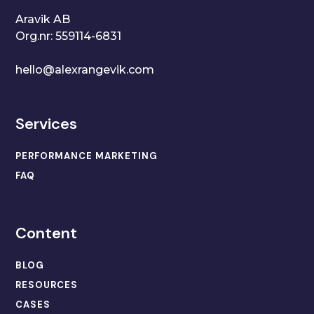
Aravik AB
Org.nr: 559114-6831
hello@alexrangevik.com
Services
PERFORMANCE MARKETING
FAQ
Content
BLOG
RESOURCES
CASES