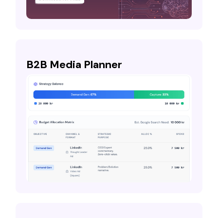
B2B Media Planner