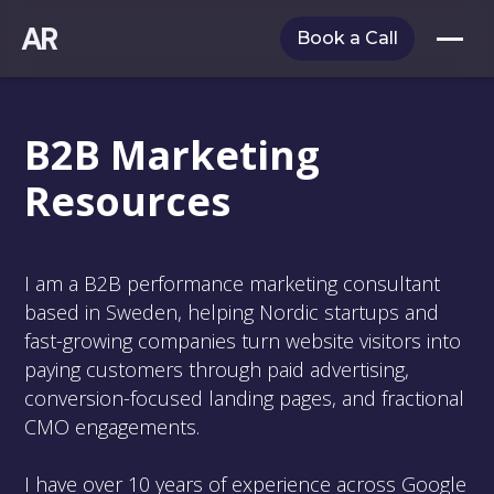
AR
Book a Call
B2B Marketing
Resources
I am a B2B performance marketing consultant
based in Sweden, helping Nordic startups and
fast-growing companies turn website visitors into
paying customers through paid advertising,
conversion-focused landing pages, and fractional
CMO engagements.
I have over 10 years of experience across Google