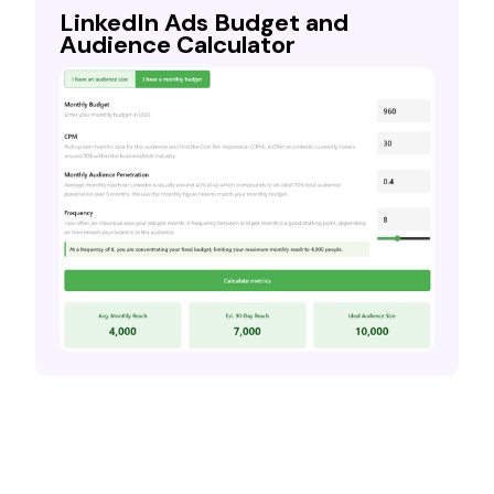
LinkedIn Ads Budget and
Audience Calculator