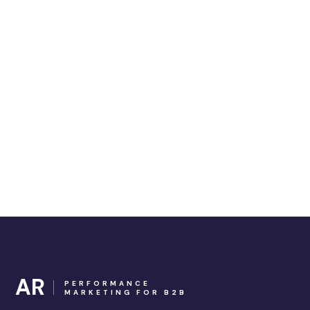
AR
PERFORMANCE
MARKETING FOR B2B