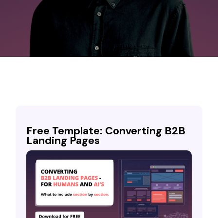
Free Template: Converting B2B
Landing Pages